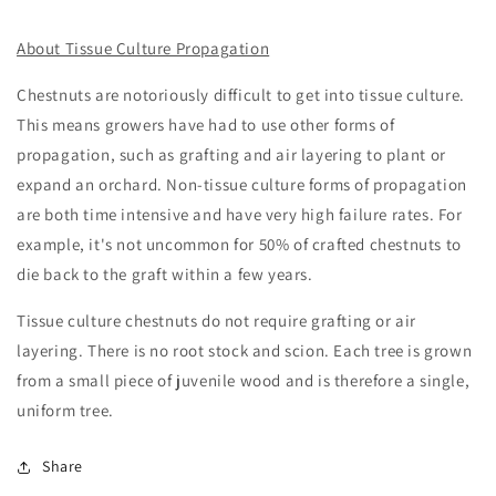
About Tissue Culture Propagation
Chestnuts are notoriously difficult to get into tissue culture.
This means growers have had to use other forms of
propagation, such as grafting and air layering to plant or
expand an orchard. Non-tissue culture forms of propagation
are both time intensive and have very high failure rates. For
example, it's not uncommon for 50% of crafted chestnuts to
die back to the graft within a few years.
Tissue culture chestnuts do not require grafting or air
layering. There is no root stock and scion. Each tree is grown
from a small piece of juvenile wood and is therefore a single,
uniform tree.
Share