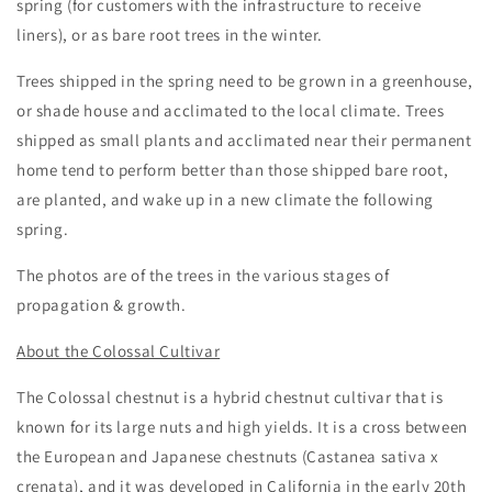
spring (for customers with the infrastructure to receive
liners), or as bare root trees in the winter.
Trees shipped in the spring need to be grown in a greenhouse,
or shade house and acclimated to the local climate. Trees
shipped as small plants and acclimated near their permanent
home tend to perform better than those shipped bare root,
are planted, and wake up in a new climate the following
spring.
The photos are of the trees in the various stages of
propagation & growth.
About the Colossal Cultivar
The Colossal chestnut is a hybrid chestnut cultivar that is
known for its large nuts and high yields. It is a cross between
the
European and Japanese chestnuts (
Castanea sativa x
crenata
)
, and it was developed in California in the early 20th