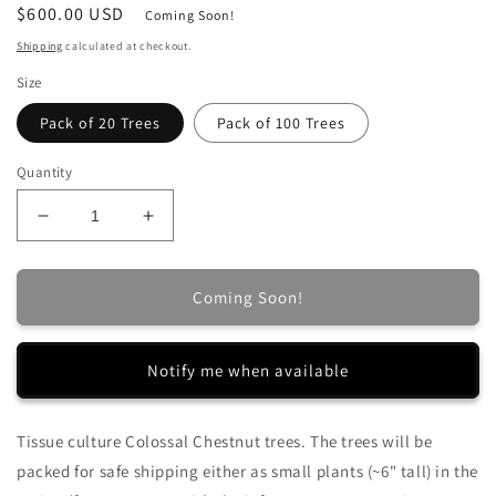
Regular
$600.00 USD
Coming Soon!
price
Shipping
calculated at checkout.
Size
Pack of 20 Trees
Pack of 100 Trees
Quantity
Decrease
Increase
quantity
quantity
for
for
Tissue
Tissue
Coming Soon!
Culture
Culture
Colossal
Colossal
Chestnut
Chestnut
Notify me when available
Trees
Trees
Tissue culture Colossal Chestnut trees.
The trees will be
packed for safe shipping either as small plants (~6" tall) in the