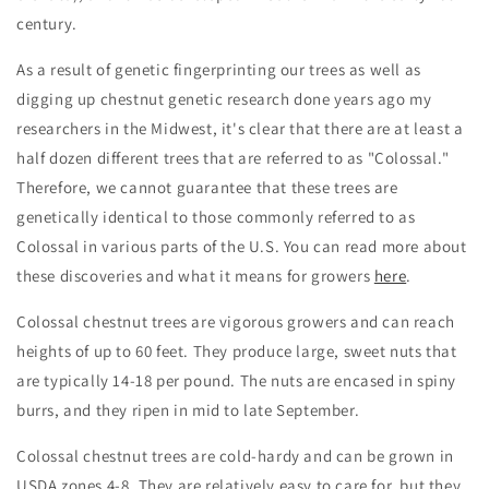
century.
As a result of genetic fingerprinting our trees as well as
digging up chestnut genetic research done years ago my
researchers in the Midwest, it's clear that there are at least a
half dozen different trees that are referred to as "Colossal."
Therefore, we cannot guarantee that these trees are
genetically identical to those commonly referred to as
Colossal in various parts of the U.S. You can read more about
these discoveries and what it means for growers
here
.
Colossal chestnut trees are vigorous growers and can reach
heights of up to 60 feet. They produce large, sweet nuts that
are typically 14-18 per pound. The nuts are encased in spiny
burrs, and they ripen in mid to late September.
Colossal chestnut trees are cold-hardy and can be grown in
USDA zones 4-8. They are relatively easy to care for, but they