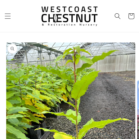
Skip to
content
Cart
Skip to
product
information