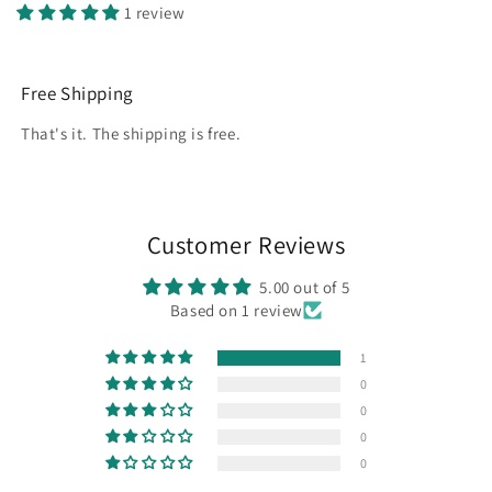
1 review
Free Shipping
That's it. The shipping is free.
Customer Reviews
5.00 out of 5
Based on 1 review
1
0
0
0
0