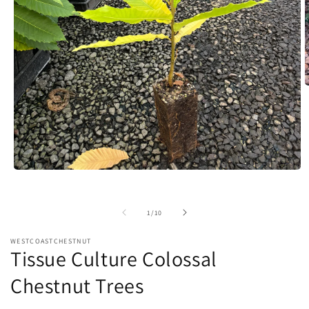
O
m
2
i
m
Open
media
1
in
of
1
/
10
modal
WESTCOASTCHESTNUT
Tissue Culture Colossal
Chestnut Trees