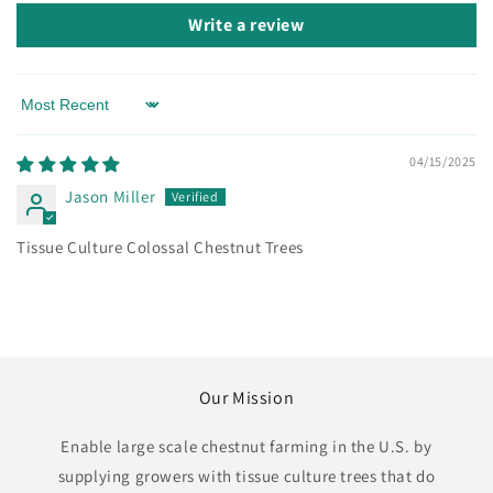
Write a review
Sort by
04/15/2025
Jason Miller
Tissue Culture Colossal Chestnut Trees
Our Mission
Enable large scale chestnut farming in the U.S. by
supplying growers with tissue culture trees that do