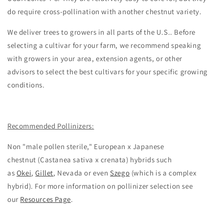
do require cross-pollination with another chestnut variety.
We deliver trees to growers in all parts of the U.S.. Before
selecting a cultivar for your farm, we recommend speaking
with growers in your area, extension agents, or other
advisors to select the best cultivars for your specific growing
conditions.
Recommended Pollinizers:
Non "male pollen sterile,"
European x Japanese
chestnut
(
Castanea sativa x crenata
)
hybrids such
as
Okei
,
Gillet
, Nevada or even
Szego
(which is a complex
hybrid). For more information on pollinizer selection see
our
Resources Page
.